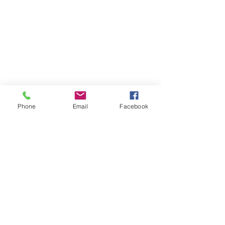
Phone
Email
Facebook