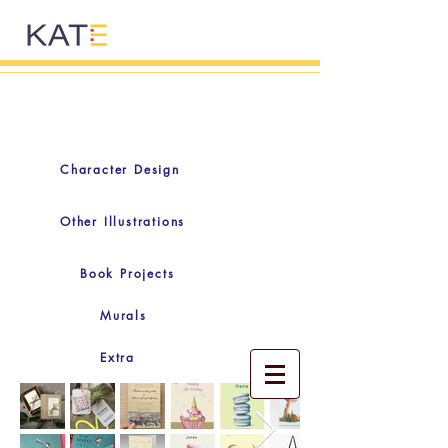
Character Design
Other Illustrations
Book Projects
Murals
Extra