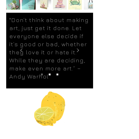
"Don’t think about making
art, just get it done. Let
everyone else decide if
it’s good or bad, whether
they love it or hate it.
While they are deciding,
make even more art.” –
Andy Warhol