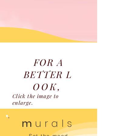
FOR A
BETTER
L
OOK,
Click the image to
enlarge.
m
urals
Set the mood