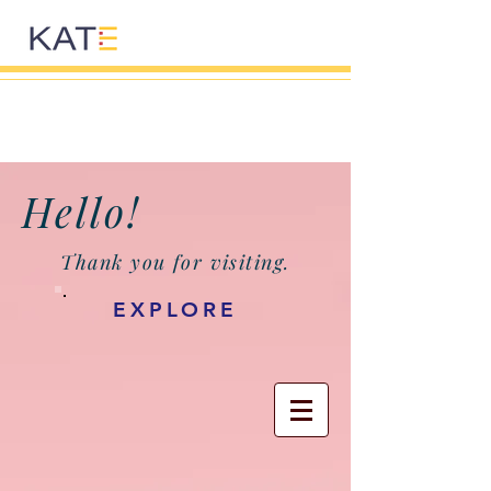
Hello!
Thank you for visiting.
EXPLORE