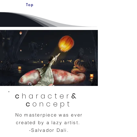
Top
c
haracter
&
c
oncept
No masterpiece was ever
created by a lazy artist.
-Salvador Dali.