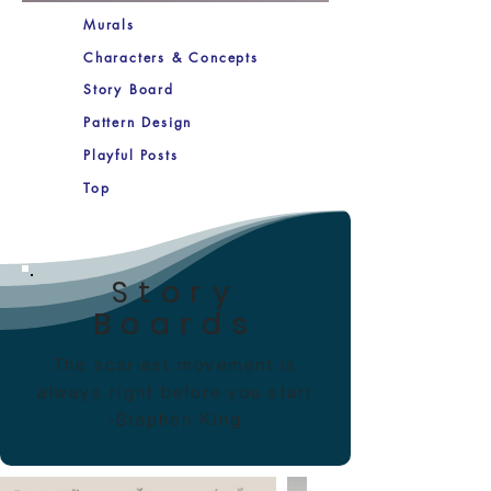
Murals
Characters & Concepts
Story Board
Pattern Design
Playful Posts
Top
Story
Boards
The scariest movement is
always right before you start
-Stephen King