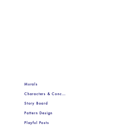
Murals
Characters & Concepts
Story Board
Pattern Design
Playful Posts